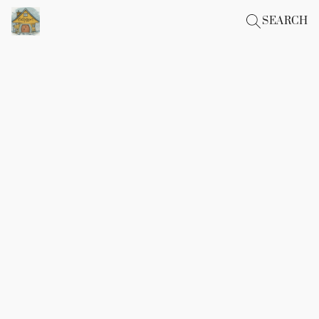
SEARCH