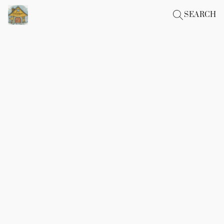
SEARCH