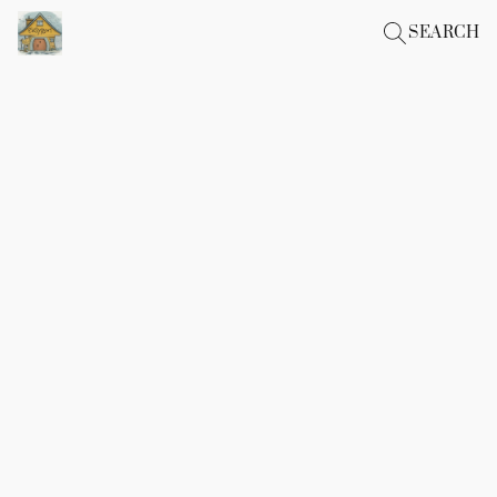
SEARCH