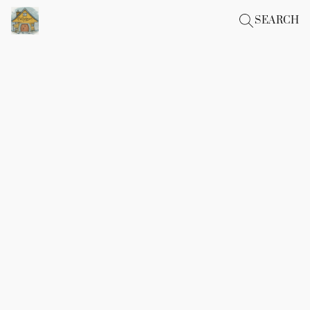
SEARCH