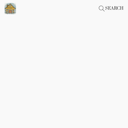
SEARCH