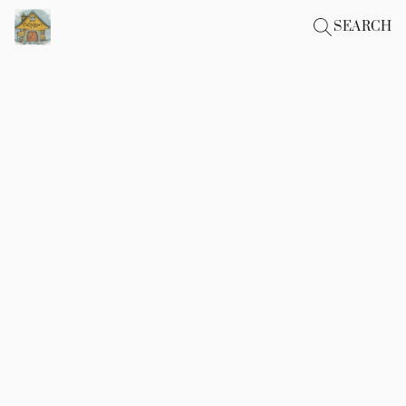
SEARCH