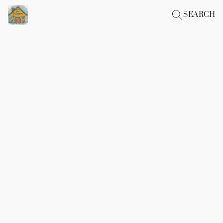
SEARCH