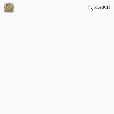
SEARCH